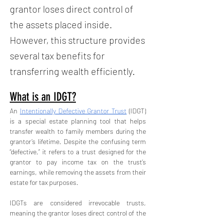
grantor loses direct control of
the assets placed inside.
However, this structure provides
several tax benefits for
transferring wealth efficiently.
What is an IDGT?
An 
Intentionally Defective Grantor Trust
 (IDGT) 
is a special estate planning tool that helps 
transfer wealth to family members during the 
grantor’s lifetime. Despite the confusing term 
“defective,” it refers to a trust designed for the 
grantor to pay income tax on the trust’s 
earnings, while removing the assets from their 
estate for tax purposes.
IDGTs are considered irrevocable trusts, 
meaning the grantor loses direct control of the 