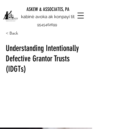
ASKEW & ASSOCIATES, PA
kabinè avoka ak konpayi tit
9545462699
< Back
Understanding Intentionally
Defective Grantor Trusts
(IDGTs)