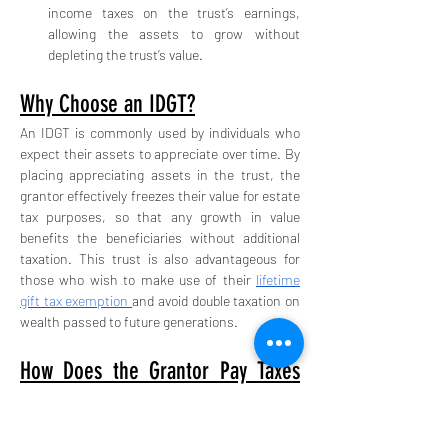
income taxes on the trust’s earnings, 
allowing the assets to grow without 
depleting the trust’s value.
Why Choose an IDGT?
An IDGT is commonly used by individuals who 
expect their assets to appreciate over time. By 
placing appreciating assets in the trust, the 
grantor effectively freezes their value for estate 
tax purposes, so that any growth in value 
benefits the beneficiaries without additional 
taxation. This trust is also advantageous for 
those who wish to make use of their 
lifetime 
gift tax exemption 
and avoid double taxation on 
wealth passed to future generations.
How Does the Grantor Pay Taxes 
for the Trust?
One of the main features of an IDGT is that the 