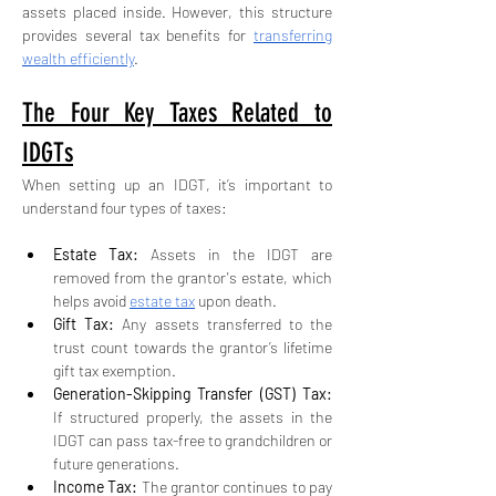
assets placed inside. However, this structure 
provides several tax benefits for 
transferring 
wealth efficiently
.
The Four Key Taxes Related to 
IDGTs
When setting up an IDGT, it’s important to 
understand four types of taxes:
Estate Tax:
 Assets in the IDGT are 
removed from the grantor's estate, which 
helps avoid 
estate tax
 upon death.
Gift Tax:
 Any assets transferred to the 
trust count towards the grantor’s lifetime 
gift tax exemption.
Generation-Skipping Transfer (GST) Tax: 
If structured properly, the assets in the 
IDGT can pass tax-free to grandchildren or 
future generations.
Income Tax:
 The grantor continues to pay 