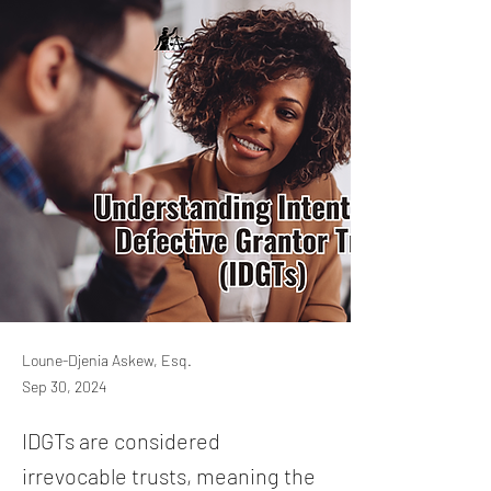
Loune-Djenia Askew, Esq.
Sep 30, 2024
IDGTs are considered
irrevocable trusts, meaning the