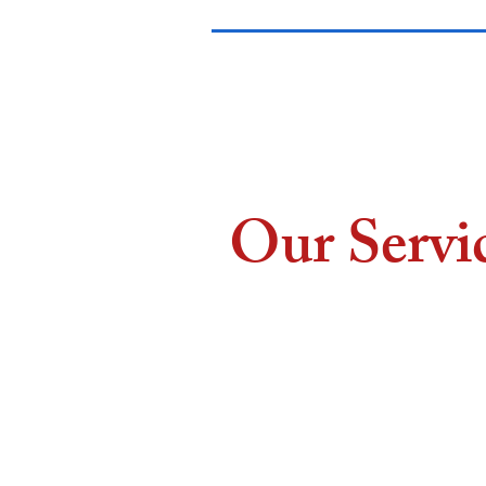
Our Servi