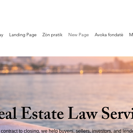
ay
Landing Page
Zòn pratik
New Page
Avoka fondatè
M
eal Estate Law Serv
contract to closing, we help buyers, sellers, investors, and len