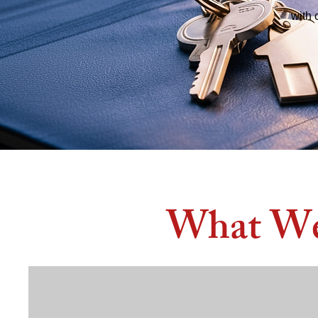
with 
What We