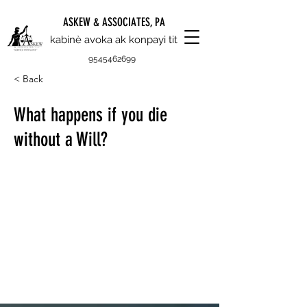
ASKEW & ASSOCIATES, PA
kabinè avoka ak konpayi tit
9545462699
< Back
What happens if you die
without a Will?