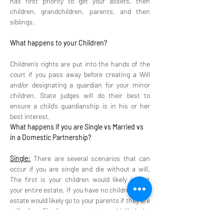
has first priority to get your assets, then 
children, grandchildren, parents, and then 
siblings. 
What happens to your Children? 
Children’s rights are put into the hands of the 
court if you pass away before creating a Will 
and/or designating a guardian for your minor 
children. State judges will do their best to 
ensure a child’s guardianship is in his or her 
best interest.
What happens if you are Single vs Married vs 
in a Domestic Partnership? 
Single:
 There are several scenarios that can 
occur if you are single and die without a will. 
The first is your children would likely inherit 
your entire estate. If you have no children, your 
estate would likely go to your parents if they are 
still alive. Finally, your estate would likely be 
given to your siblings ( in equal shares) if you 