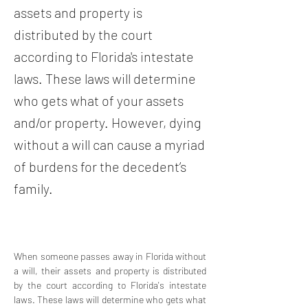
assets and property is
distributed by the court
according to Florida's intestate
laws. These laws will determine
who gets what of your assets
and/or property. However, dying
without a will can cause a myriad
of burdens for the decedent’s
family.
When someone passes away in Florida without 
a will, their assets and property is distributed 
by the court according to Florida's intestate 
laws. These laws will determine who gets what 