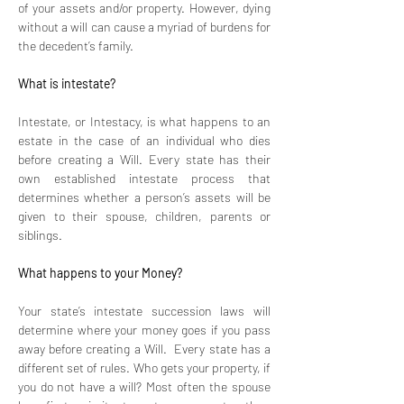
of your assets and/or property. However, dying 
without a will can cause a myriad of burdens for 
the decedent’s family. 
What is intestate? 
Intestate, or Intestacy, is what happens to an 
estate in the case of an individual who dies 
before creating a Will. Every state has their 
own established intestate process that 
determines whether a person’s assets will be 
given to their spouse, children, parents or 
siblings.
What happens to your Money? 
Your state’s intestate succession laws will 
determine where your money goes if you pass 
away before creating a Will.  Every state has a 
different set of rules. Who gets your property, if 
you do not have a will? Most often the spouse 