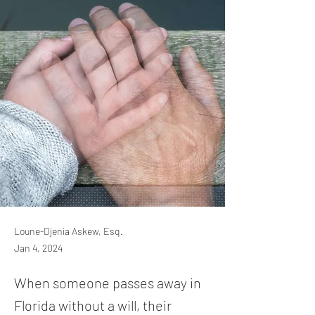
Loune-Djenia Askew, Esq.
Jan 4, 2024
When someone passes away in
Florida without a will, their