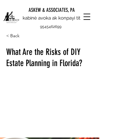
ASKEW & ASSOCIATES, PA
kabinè avoka ak konpayi tit
9545462699
< Back
What Are the Risks of DIY
Estate Planning in Florida?