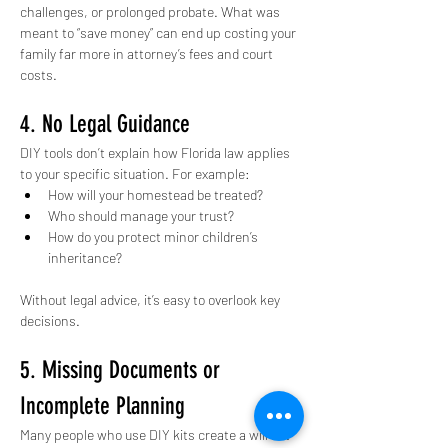
challenges, or prolonged probate. What was 
meant to “save money” can end up costing your 
family far more in attorney’s fees and court 
costs.
4. No Legal Guidance
DIY tools don’t explain how Florida law applies 
to your specific situation. For example:
How will your homestead be treated?
Who should manage your trust?
How do you protect minor children’s 
inheritance?
Without legal advice, it’s easy to overlook key 
decisions.
5. Missing Documents or 
Incomplete Planning
Many people who use DIY kits create a will but 