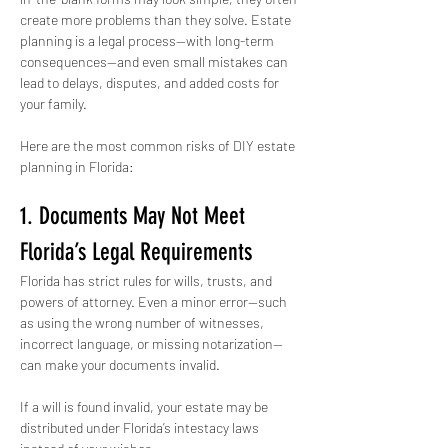
create more problems than they solve. Estate 
planning is a legal process—with long-term 
consequences—and even small mistakes can 
lead to delays, disputes, and added costs for 
your family.
Here are the most common risks of DIY estate 
planning in Florida:
1. Documents May Not Meet 
Florida’s Legal Requirements
Florida has strict rules for wills, trusts, and 
powers of attorney. Even a minor error—such 
as using the wrong number of witnesses, 
incorrect language, or missing notarization—
can make your documents invalid.
If a will is found invalid, your estate may be 
distributed under Florida’s intestacy laws 