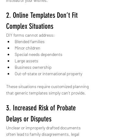
instead of your wishes.
2. Online Templates Don’t Fit 
Complex Situations
DIY forms cannot address:
Blended families
Minor children
Special needs dependents
Large assets
Business ownership
Out-of-state or international property
These situations require customized planning 
that generic templates simply can’t provide.
3. Increased Risk of Probate 
Delays or Disputes
Unclear or improperly drafted documents 
often lead to family disagreements, legal 