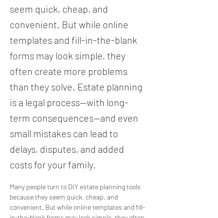
seem quick, cheap, and
convenient. But while online
templates and fill-in-the-blank
forms may look simple, they
often create more problems
than they solve. Estate planning
is a legal process—with long-
term consequences—and even
small mistakes can lead to
delays, disputes, and added
costs for your family.
Many people turn to DIY estate planning tools 
because they seem quick, cheap, and 
convenient. But while online templates and fill-
in-the-blank forms may look simple, they often 