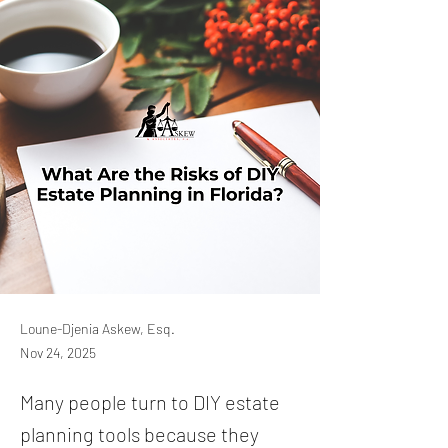
Loune-Djenia Askew, Esq.
Nov 24, 2025
Many people turn to DIY estate
planning tools because they