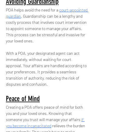
Avoiding Guardianship
POA helps avoid the need for a 
court-appointed 
guardian
. Guardianship can be a lengthy and 
costly process that involves court intervention 
to appoint someone to manage your affairs. 
This process can be stressful and invasive for 
your loved ones.
With a POA, your designated agent can act 
immediately, without waiting for court 
approval. Your affairs are handled according to 
your preferences. It provides a seamless 
transition of authority, reducing the risk of 
disputes and confusion.
Peace of Mind
Creating a POA offers peace of mind for both 
you and your loved ones. Knowing that 
someone you trust will manage your affairs 
if 
you become incapacitated
 relieves the burden 
on your family. They won't have to make 