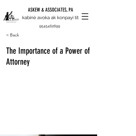
ASKEW & ASSOCIATES, PA
kabinè avoka ak konpayi tit
9545462699
< Back
The Importance of a Power of
Attorney