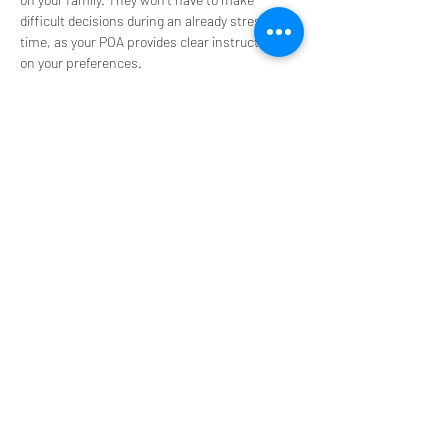
difficult decisions during an already stressful 
time, as your POA provides clear instructions 
on your preferences.
A POA helps prevent potential conflicts among 
family members by clearly outlining who has 
the authority to make decisions on your behalf. 
This can be particularly important in 
families 
with complex dynamics
 or when multiple 
people might have differing opinions on your 
care and financial management.
Understanding the different types of POA and 
how they work in Florida help you make 
informed decisions and protect your interests. 
Consult with an estate planning attorney to 
create a POA that meets your specific needs 
and complies with Florida laws. 
For more information, contact our office at 
Askew & Associates, P.A. by calling 
954-546-