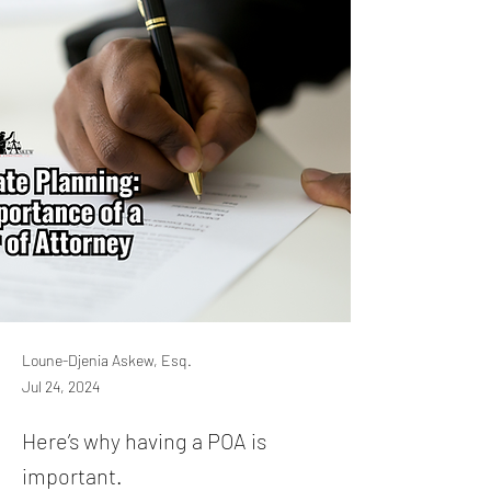
Loune-Djenia Askew, Esq.
Jul 24, 2024
Here’s why having a POA is
important.