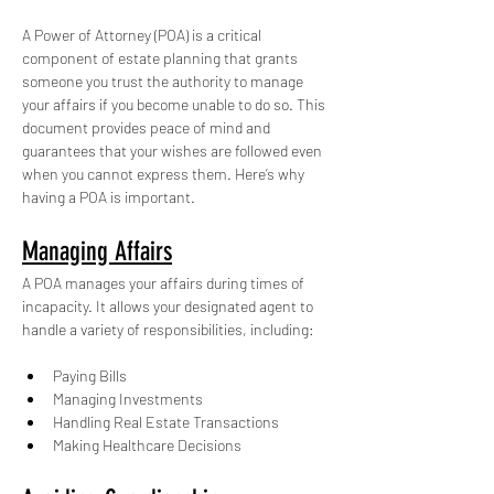
A Power of Attorney (POA) is a critical 
component of estate planning that grants 
someone you trust the authority to manage 
your affairs if you become unable to do so. This 
document provides peace of mind and 
guarantees that your wishes are followed even 
when you cannot express them. Here’s why 
having a POA is important. 
Managing Affairs
A POA manages your affairs during times of 
incapacity. It allows your designated agent to 
handle a variety of responsibilities, including:
Paying Bills
Managing Investments
Handling Real Estate Transactions
Making Healthcare Decisions