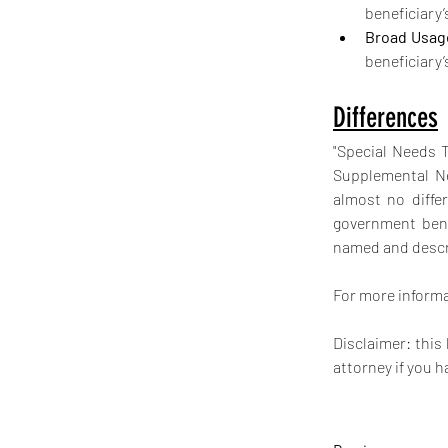
beneficiary’
Broad Usag
beneficiary’
Differences
"Special Needs 
Supplemental Ne
almost no diffe
government benef
named and descri
For more informat
Disclaimer: this
attorney if you h