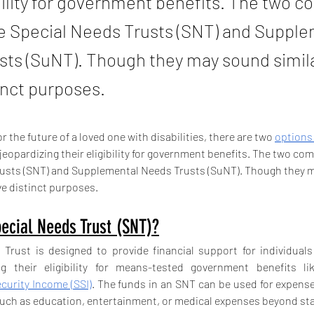
ibility for government benefits. The two
re Special Needs Trusts (SNT) and Suppl
ts (SuNT). Though they may sound simila
inct purposes.
 the future of a loved one with disabilities, there are two 
options
 jeopardizing their eligibility for government benefits. The two c
rusts (SNT) and Supplemental Needs Trusts (SuNT). Though they 
ve distinct purposes.
ecial Needs Trust (SNT)?
Trust is designed to provide financial support for individuals w
curity Income (SSI)
. The funds in an SNT can be used for expense
such as education, entertainment, or medical expenses beyond st