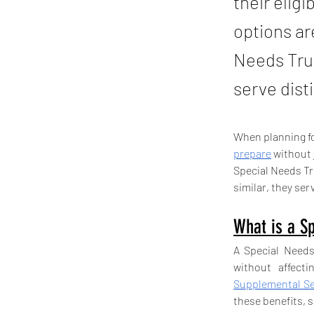
their elig
options a
Needs Trus
serve dist
When planning for
prepare
 without
Special Needs T
similar, they ser
What is a Sp
A Special Needs 
Supplemental Se
these benefits, 