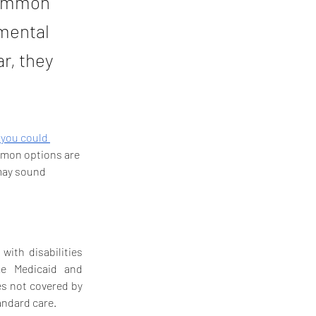
 common
emental
r, they
 you could 
ommon options are 
may sound 
ith disabilities 
without affecting their eligibility for means-tested government benefits like Medicaid and 
s not covered by 
andard care.