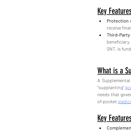
Key Features
Protection 
receive fin
Third-Party
beneficiary,
SNT, is fund
What is a S
A Supplemental 
"supplanting" 
go
needs that gover
of-pocket 
medica
Key Features
Complement