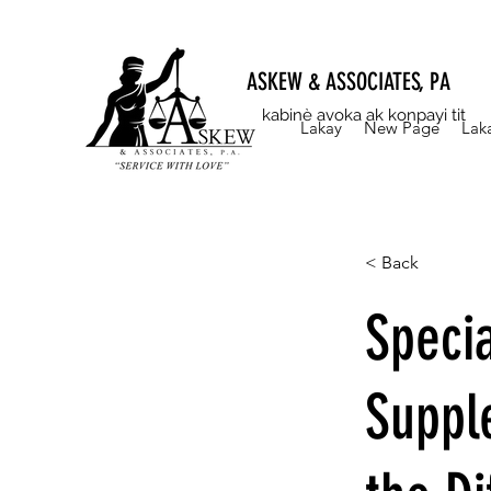
ASKEW & ASSOCIATES, PA
kabinè avoka ak konpayi tit
Lakay
New Page
Lak
< Back
Specia
Suppl