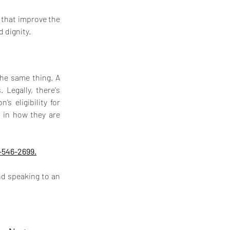
 that improve the 
 dignity.
he same thing. A 
Legally, there's 
s eligibility for 
 in how they are 
-546-2699.
d speaking to an 