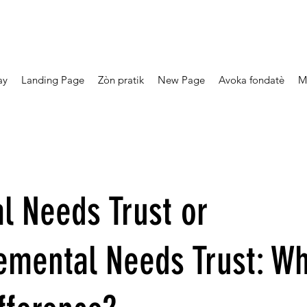
ay
Landing Page
Zòn pratik
New Page
Avoka fondatè
M
l Needs Trust or
emental Needs Trust: Wh