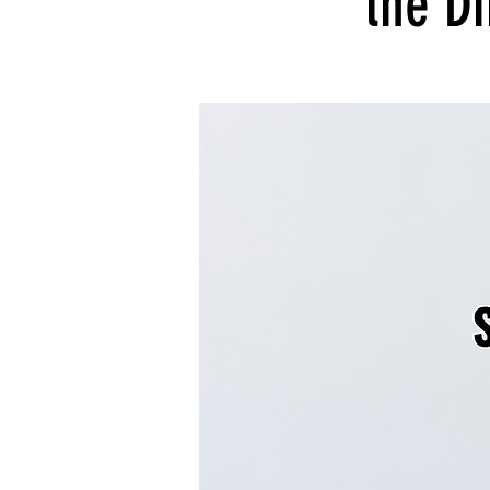
the Di