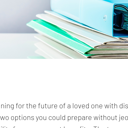
ing for the future of a loved one with disa
two options you could prepare without je