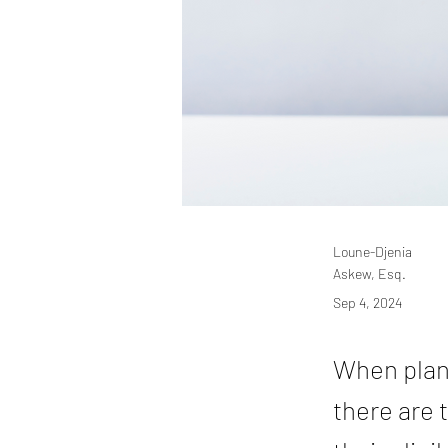
Loune-Djenia
Askew, Esq.
Sep 4, 2024
When plann
there are 