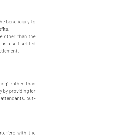
e beneficiary to 
fits.
e other than the 
as a self-settled 
ettlement.
ng" rather than 
y by providing for 
 attendants, out-
erfere with the 