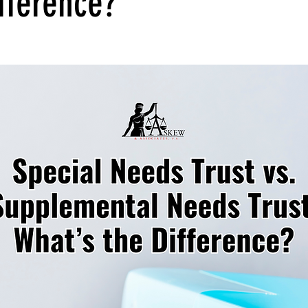
fference?