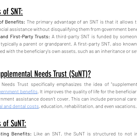
 of SNT:
of Benefits:
 The primary advantage of an SNT is that it allows th
ancial assistance without disqualifying them from government bene
 and First-Party Trusts:
 A third-party SNT is funded by someon
 typically a parent or grandparent. A first-party SNT, also known 
ed with the beneficiary's own assets, such as an inheritance or s
upplemental Needs Trust (SuNT)?
Needs Trust specifically emphasizes the idea of "supplementi
vernment benefits
. It improves the quality of life for the beneficiar
nment assistance doesn’t cover. This can include personal care
l and dental costs
, education, rehabilitation, and even vacations.
 of SuNT:
ing Benefits:
 Like an SNT, the SuNT is structured to not int