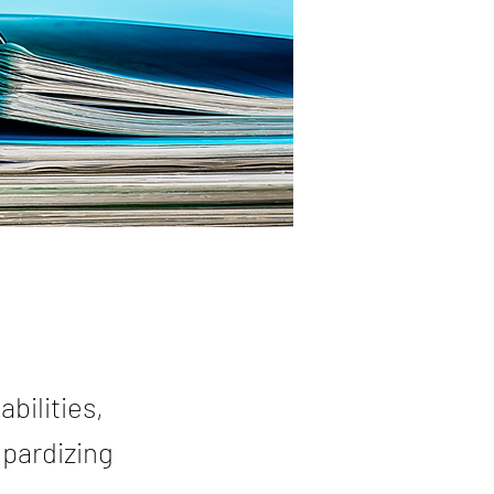
bilities,
opardizing