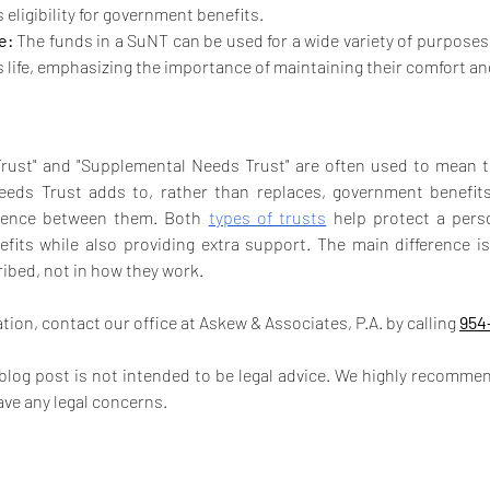
s eligibility for government benefits.
e:
 The funds in a SuNT can be used for a wide variety of purposes
s life, emphasizing the importance of maintaining their comfort and
Trust" and "Supplemental Needs Trust" are often used to mean t
eds Trust adds to, rather than replaces, government benefits. 
rence between them. Both 
types of trusts
 help protect a person’
its while also providing extra support. The main difference is
bed, not in how they work.
ion, contact our office at Askew & Associates, P.A. by calling 
954
 blog post is not intended to be legal advice. We highly recommen
ave any legal concerns.