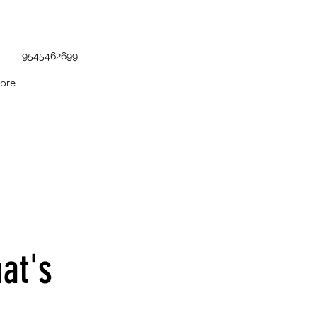
9545462699
ore
at's