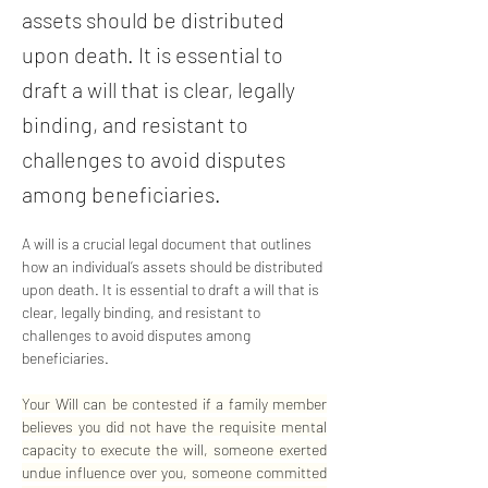
assets should be distributed
upon death. It is essential to
draft a will that is clear, legally
binding, and resistant to
challenges to avoid disputes
among beneficiaries.
A will is a crucial legal document that outlines 
how an individual’s assets should be distributed 
upon death. It is essential to draft a will that is 
clear, legally binding, and resistant to 
challenges to avoid disputes among 
beneficiaries. 
Your Will can be contested if a family member 
believes you did not have the requisite mental 
capacity to execute the will, someone exerted 
undue influence over you, someone committed 