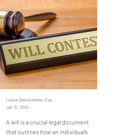
Loune-Djenia Askew, Esq.
Jan 31, 2024
A will is a crucial legal document
that outlines how an individual’s