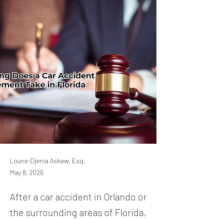
Loune-Djenia Askew, Esq.
May 8, 2026
After a car accident in Orlando or
the surrounding areas of Florida,