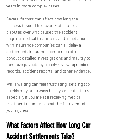
years in more complex cases.
Several factors can affect how long the 
process takes. The severity of injuries, 
disputes over who caused the accident, 
ongoing medical treatment, and negotiations 
with insurance companies can all delay a 
settlement. Insurance companies often 
conduct detailed investigations and may try to 
minimize payouts by closely reviewing medical 
records, accident reports, and other evidence.
While waiting can feel frustrating, settling too 
quickly may not always be in your best interest, 
especially if you are still receiving medical 
treatment or unsure about the full extent of 
your injuries.
What Factors Affect How Long Car 
Accident Settlements Take?