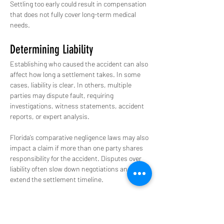
Settling too early could result in compensation 
that does not fully cover long-term medical 
needs.
Determining Liability
Establishing who caused the accident can also 
affect how long a settlement takes. In some 
cases, liability is clear. In others, multiple 
parties may dispute fault, requiring 
investigations, witness statements, accident 
reports, or expert analysis.
Florida’s comparative negligence laws may also 
impact a claim if more than one party shares 
responsibility for the accident. Disputes over 
liability often slow down negotiations and 
extend the settlement timeline.
Insurance Companies
Insurance companies are businesses focused 