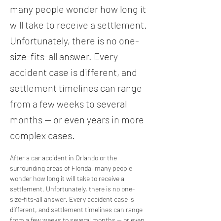
many people wonder how long it
will take to receive a settlement.
Unfortunately, there is no one-
size-fits-all answer. Every
accident case is different, and
settlement timelines can range
from a few weeks to several
months — or even years in more
complex cases.
After a car accident in Orlando or the 
surrounding areas of Florida, many people 
wonder how long it will take to receive a 
settlement. Unfortunately, there is no one-
size-fits-all answer. Every accident case is 
different, and settlement timelines can range 
from a few weeks to several months — or even 