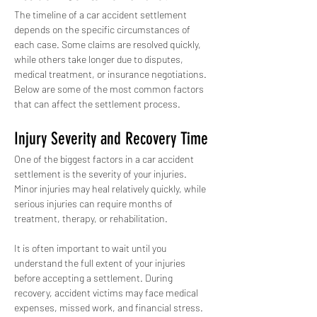
The timeline of a car accident settlement 
depends on the specific circumstances of 
each case. Some claims are resolved quickly, 
while others take longer due to disputes, 
medical treatment, or insurance negotiations. 
Below are some of the most common factors 
that can affect the settlement process.
Injury Severity and Recovery Time
One of the biggest factors in a car accident 
settlement is the severity of your injuries. 
Minor injuries may heal relatively quickly, while 
serious injuries can require months of 
treatment, therapy, or rehabilitation.
It is often important to wait until you 
understand the full extent of your injuries 
before accepting a settlement. During 
recovery, accident victims may face medical 
expenses, missed work, and financial stress. 