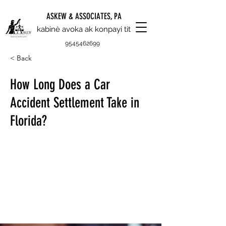
ASKEW & ASSOCIATES, PA
kabinè avoka ak konpayi tit
9545462699
< Back
How Long Does a Car
Accident Settlement Take in
Florida?