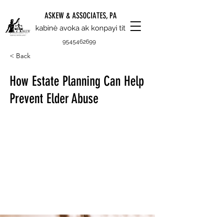
ASKEW & ASSOCIATES, PA
kabinè avoka ak konpayi tit
9545462699
< Back
How Estate Planning Can Help
Prevent Elder Abuse