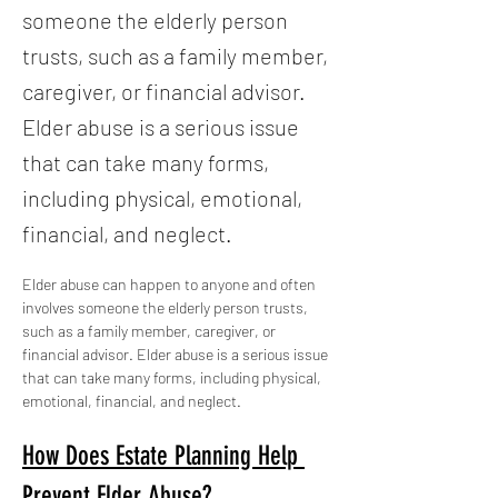
someone the elderly person
trusts, such as a family member,
caregiver, or financial advisor.
Elder abuse is a serious issue
that can take many forms,
including physical, emotional,
financial, and neglect.
Elder abuse can happen to anyone and often 
involves someone the elderly person trusts, 
such as a family member, caregiver, or 
financial advisor. Elder abuse is a serious issue 
that can take many forms, including physical, 
emotional, financial, and neglect.
How Does Estate Planning Help 
Prevent Elder Abuse?