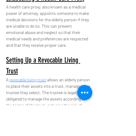
A health care proxy, also known as a medical 
power of attorney, appoints someone to make 
medical decisions for the elderly person if they 
are unable to do so. This can prevent 
emotional abuse and neglect so that their 
medical needs and preferences are respected 
and that they receive proper care.
Setting Up a Revocable Living 
Trust
A 
revocable living trust
 allows an elderly person 
to place their assets into a trust, managed by a 
trustee they select. The trustee is legally 
obligated to manage the assets according to 
the terms of the trust, reducing the risk of 
financial abuse.
Creating a Will
A will specifies how an elderly person’s assets 