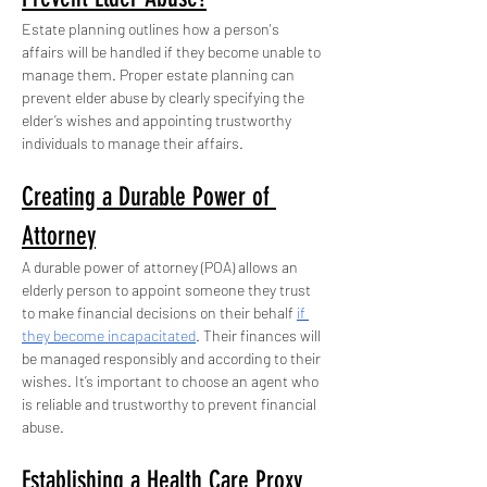
Estate planning outlines how a person's 
affairs will be handled if they become unable to 
manage them. Proper estate planning can 
prevent elder abuse by clearly specifying the 
elder’s wishes and appointing trustworthy 
individuals to manage their affairs.
Creating a Durable Power of 
Attorney
A durable power of attorney (POA) allows an 
elderly person to appoint someone they trust 
to make financial decisions on their behalf 
if 
they become incapacitated
. Their finances will 
be managed responsibly and according to their 
wishes. It’s important to choose an agent who 
is reliable and trustworthy to prevent financial 
abuse.
Establishing a Health Care Proxy