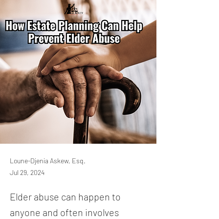
Loune-Djenia Askew, Esq.
Jul 29, 2024
Elder abuse can happen to
anyone and often involves