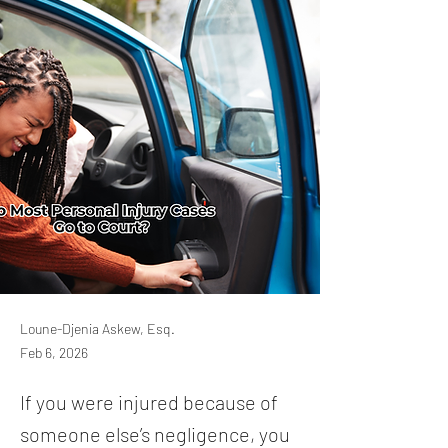
Loune-Djenia Askew, Esq.
Feb 6, 2026
If you were injured because of
someone else’s negligence, you