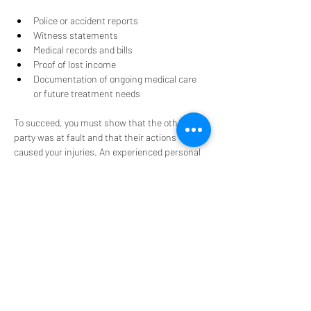
Police or accident reports
Witness statements
Medical records and bills
Proof of lost income
Documentation of ongoing medical care 
or future treatment needs
To succeed, you must show that the other 
party was at fault and that their actions 
caused your injuries. An experienced personal 
injury attorney knows how to present this 
evidence clearly and effectively.
How an Attorney Can Help
Personal injury cases can be overwhelming, 
especially when you are trying to recover from 
an injury. An attorney can handle 
communications with the insurance company, 
manage court filings, and advocate for your 
best interests. This allows you to focus on your 