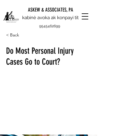
ASKEW & ASSOCIATES, PA
kabinè avoka ak konpayi tit
9545462699
< Back
Do Most Personal Injury
Cases Go to Court?