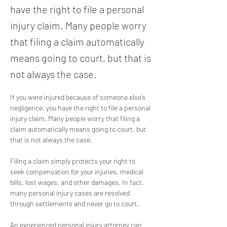
have the right to file a personal
injury claim. Many people worry
that filing a claim automatically
means going to court, but that is
not always the case.
If you were injured because of someone else’s 
negligence, you have the right to file a personal 
injury claim. Many people worry that filing a 
claim automatically means going to court, but 
that is not always the case.
Filing a claim simply protects your right to 
seek compensation for your injuries, medical 
bills, lost wages, and other damages. In fact, 
many personal injury cases are resolved 
through settlements and never go to court. 
An experienced personal injury attorney can 