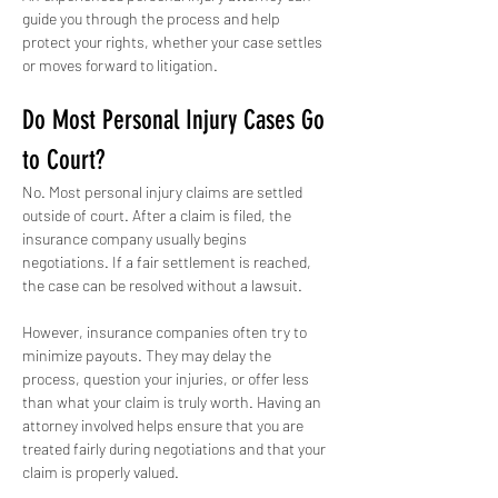
guide you through the process and help 
protect your rights, whether your case settles 
or moves forward to litigation.
Do Most Personal Injury Cases Go 
to Court?
No. Most personal injury claims are settled 
outside of court. After a claim is filed, the 
insurance company usually begins 
negotiations. If a fair settlement is reached, 
the case can be resolved without a lawsuit.
However, insurance companies often try to 
minimize payouts. They may delay the 
process, question your injuries, or offer less 
than what your claim is truly worth. Having an 
attorney involved helps ensure that you are 
treated fairly during negotiations and that your 
claim is properly valued.