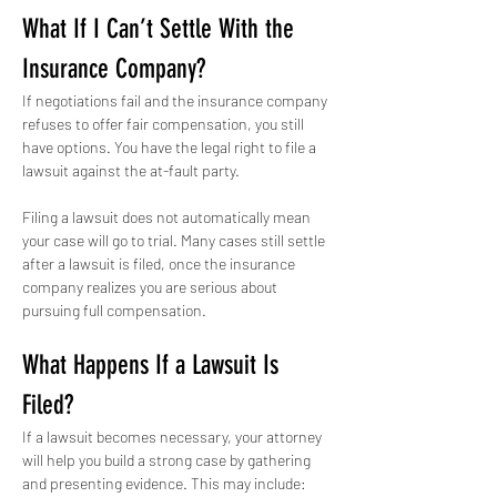
What If I Can’t Settle With the 
Insurance Company?
If negotiations fail and the insurance company 
refuses to offer fair compensation, you still 
have options. You have the legal right to file a 
lawsuit against the at-fault party.
Filing a lawsuit does not automatically mean 
your case will go to trial. Many cases still settle 
after a lawsuit is filed, once the insurance 
company realizes you are serious about 
pursuing full compensation.
What Happens If a Lawsuit Is 
Filed?
If a lawsuit becomes necessary, your attorney 
will help you build a strong case by gathering 
and presenting evidence. This may include: