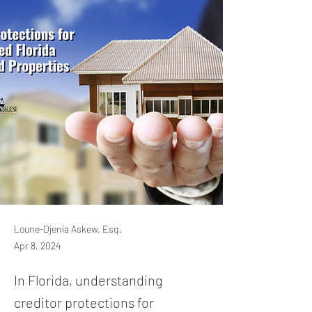
Loune-Djenia Askew, Esq.
Apr 8, 2024
In Florida, understanding
creditor protections for