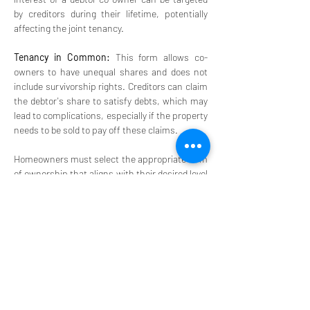
by creditors during their lifetime, potentially 
affecting the joint tenancy.
Tenancy in Common:
 This form allows co-
owners to have unequal shares and does not 
include survivorship rights. Creditors can claim 
the debtor's share to satisfy debts, which may 
lead to complications, especially if the property 
needs to be sold to pay off these claims.
Homeowners must select the appropriate form 
of ownership that aligns with their desired level 
of protection and the nature of their 
relationship with co-owners. It is also 
important for homeowners to keep their estate 
plans up to date to ensure that the protections 
remain effective with current laws and 
personal circumstances. 
Homeowners should be aware of scenarios 
where protections may not apply, such as in 