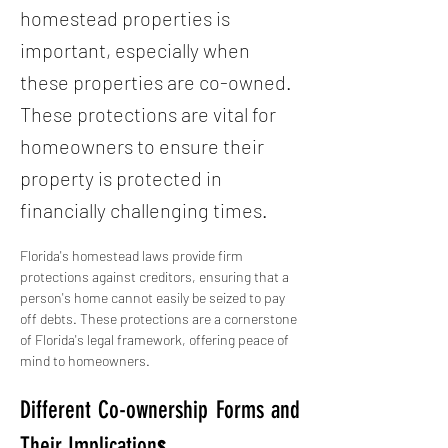
homestead properties is
important, especially when
these properties are co-owned.
These protections are vital for
homeowners to ensure their
property is protected in
financially challenging times.
Florida's homestead laws provide firm 
protections against creditors, ensuring that a 
person's home cannot easily be seized to pay 
off debts. These protections are a cornerstone 
of Florida's legal framework, offering peace of 
mind to homeowners.
Different Co-ownership Forms and 
Their Implication
s