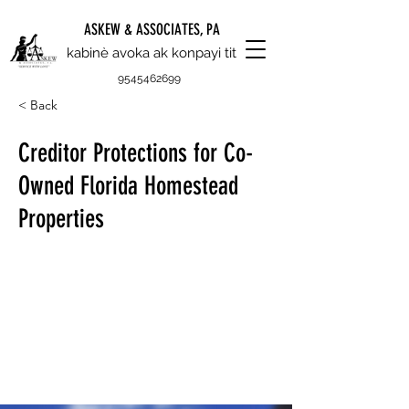
ASKEW & ASSOCIATES, PA
kabinè avoka ak konpayi tit
9545462699
< Back
Creditor Protections for Co-
Owned Florida Homestead
Properties