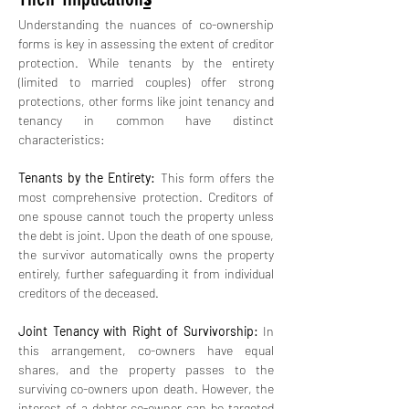
Understanding the nuances of co-ownership 
forms is key in assessing the extent of creditor 
protection. While tenants by the entirety 
(limited to married couples) offer strong 
protections, other forms like joint tenancy and 
tenancy in common have distinct 
characteristics:
Tenants by the Entirety:
 This form offers the 
most comprehensive protection. Creditors of 
one spouse cannot touch the property unless 
the debt is joint. Upon the death of one spouse, 
the survivor automatically owns the property 
entirely, further safeguarding it from individual 
creditors of the deceased.
Joint Tenancy with Right of Survivorship:
 In 
this arrangement, co-owners have equal 
shares, and the property passes to the 
surviving co-owners upon death. However, the 
interest of a debtor co-owner can be targeted 