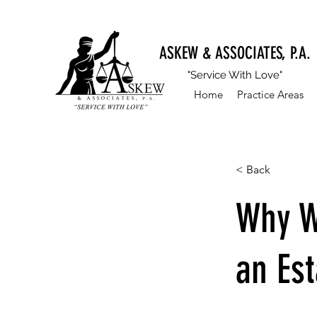
ASKEW & ASSOCIATES, P.A.
"Service With Love"
Home
Practice Areas
< Back
Why W
an Est