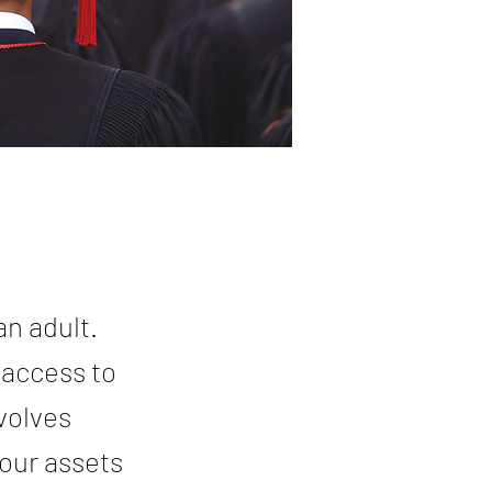
an adult.
 access to
nvolves
our assets