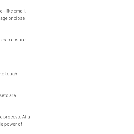
e—like email, 
age or close 
an can ensure 
ke tough 
sets are 
e process. At a 
le power of 