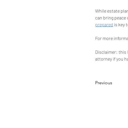
While estate plan
can bring peace 
prepared
 is key 
For more informat
Disclaimer: this
attorney if you h
Previous