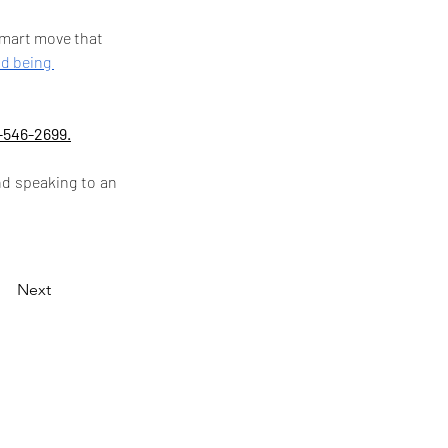
 smart move that 
nd being 
-546-2699.
d speaking to an 
Next