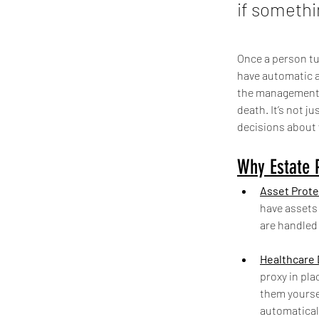
if somethi
Once a person tur
have automatic a
the management a
death. It’s not j
decisions about 
Why Estate P
Asset Prote
have assets 
are handled
Healthcare 
proxy in pla
them yoursel
automatical