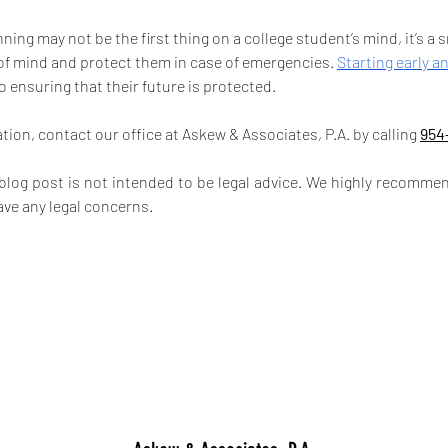
ning may not be the first thing on a college student’s mind, it’s a
of mind and protect them in case of emergencies. 
Starting early a
to ensuring that their future is protected.
ion, contact our office at Askew & Associates, P.A. by calling 
954
 blog post is not intended to be legal advice. We highly recommen
ave any legal concerns.