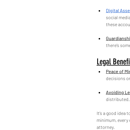
Digital Ass
social medi
these accoun
Guardianshi
there’s som
Legal Benefi
Peace of Mi
decisions or
Avoiding Le
distributed
It’s a good idea 
minimum, every c
attorney.