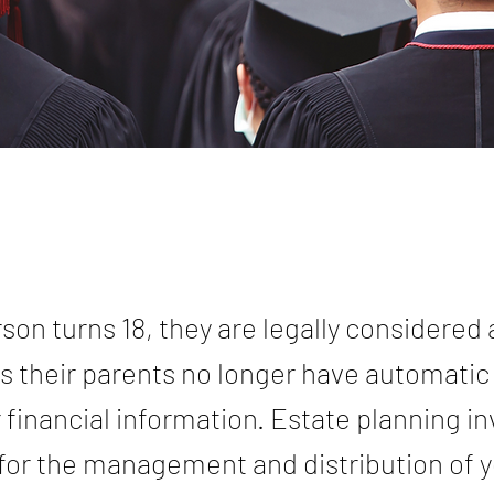
son turns 18, they are legally considered 
 their parents no longer have automatic
 financial information. Estate planning i
for the management and distribution of y