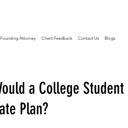
Founding Attorney
Client Feedback
Contact Us
Blogs
ould a College Student
ate Plan?