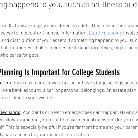
ng happens to you, such as an illness or d
ns 18, they are legally considered an adult. This means their pare
ccess to medical or financial information. 
Estate planning
 involv
nd distribution of your assets if something happens to you, such 
ust about money—it also includes healthcare directives, digital acc
who cares for pets.
lanning Is Important for College Students
ction:
 Even if you don’t own a house or have a large savings accoun
like a bank account, a car, or personal belongings. An estate plan
 according to your wishes.
Decisions
: 
Accidents or health emergencies can happen. Having a
ce allows someone you trust to make medical decisions for you if 
f. This is especially helpful if you're far from home and your paren
ly have access to your medical information.