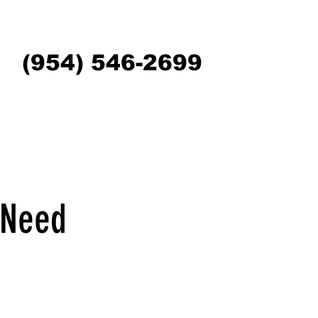
(954) 546-2699
 Need