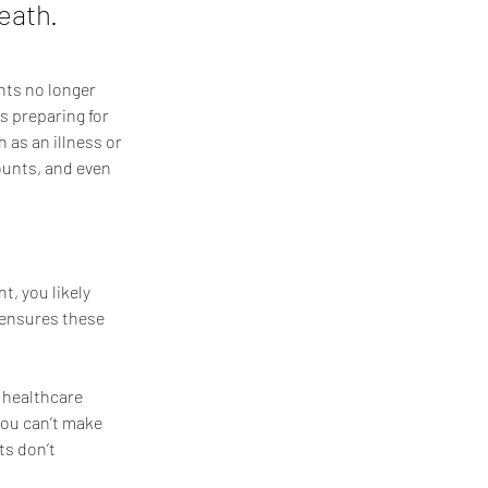
eath.
nts no longer 
es preparing for 
as an illness or 
ounts, and even 
t, you likely 
 ensures these 
 healthcare 
you can’t make 
ts don’t 