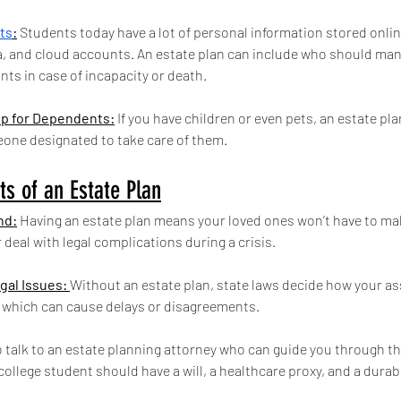
ets
:
 Students today have a lot of personal information stored onlin
a, and cloud accounts. An estate plan can include who should man
ts in case of incapacity or death.
p for Dependents:
 If you have children or even pets, an estate pl
eone designated to take care of them.
ts of an Estate Plan
nd:
 Having an estate plan means your loved ones won’t have to ma
 deal with legal complications during a crisis.
gal Issues: 
Without an estate plan, state laws decide how your as
, which can cause delays or disagreements.
to talk to an estate planning attorney who can guide you through th
ollege student should have a will, a healthcare proxy, and a durab