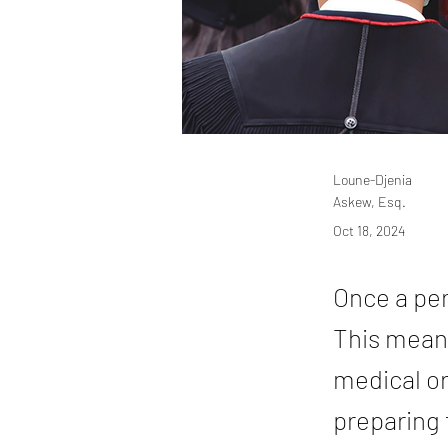
Loune-Djenia
Askew, Esq.
Oct 18, 2024
Once a per
This means
medical or
preparing 