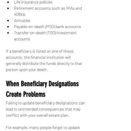
Life insurance policies
Retirement accounts such as IRAs and 
401(k)s
Annuities
Payable-on-death (POD) bank accounts
Transfer-on-death (TOD) investment 
accounts
If a beneficiary is listed on one of these 
accounts, the financial institution will 
generally distribute the funds directly to that 
person upon your death.
When Beneficiary Designations 
Create Problems
Failing to update beneficiary designations can 
lead to unintended consequences that may 
conflict with your overall estate plan.
For example, many people forget to update 