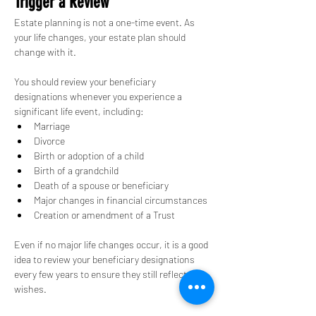
Trigger a Review
Estate planning is not a one-time event. As 
your life changes, your estate plan should 
change with it.
You should review your beneficiary 
designations whenever you experience a 
significant life event, including:
Marriage
Divorce
Birth or adoption of a child
Birth of a grandchild
Death of a spouse or beneficiary
Major changes in financial circumstances
Creation or amendment of a Trust
Even if no major life changes occur, it is a good 
idea to review your beneficiary designations 
every few years to ensure they still reflect your 
wishes.