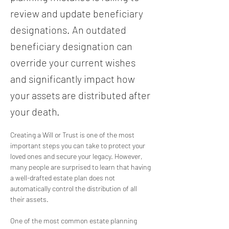
review and update beneficiary
designations. An outdated
beneficiary designation can
override your current wishes
and significantly impact how
your assets are distributed after
your death.
Creating a Will or Trust is one of the most 
important steps you can take to protect your 
loved ones and secure your legacy. However, 
many people are surprised to learn that having 
a well-drafted estate plan does not 
automatically control the distribution of all 
their assets.
One of the most common estate planning 