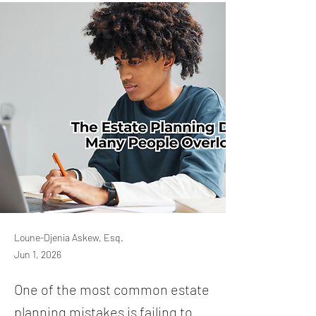
Loune-Djenia Askew, Esq.
Jun 1, 2026
One of the most common estate
planning mistakes is failing to