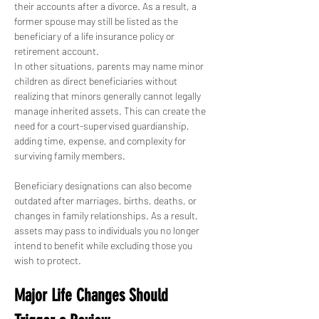
their accounts after a divorce. As a result, a 
former spouse may still be listed as the 
beneficiary of a life insurance policy or 
retirement account.
In other situations, parents may name minor 
children as direct beneficiaries without 
realizing that minors generally cannot legally 
manage inherited assets. This can create the 
need for a court-supervised guardianship, 
adding time, expense, and complexity for 
surviving family members.
Beneficiary designations can also become 
outdated after marriages, births, deaths, or 
changes in family relationships. As a result, 
assets may pass to individuals you no longer 
intend to benefit while excluding those you 
wish to protect.
Major Life Changes Should 