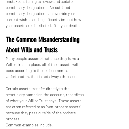
mistakes is failing to review and update 
beneficiary designations. An outdated 
beneficiary designation can override your 
current wishes and significantly impact how 
your assets are distributed after your death.
The Common Misunderstanding 
About Wills and Trusts
Many people assume that once they have a 
Will or Trust in place, all of their assets will 
pass according to those documents. 
Unfortunately, that is not always the case.
Certain assets transfer directly to the 
beneficiary named on the account, regardless 
of what your Will or Trust says. These assets 
are often referred to as "non-probate assets" 
because they pass outside of the probate 
process.
Common examples include: