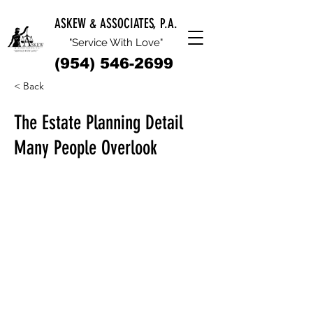
ASKEW & ASSOCIATES, P.A.
"Service With Love"
(954) 546-2699
< Back
The Estate Planning Detail
Many People Overlook