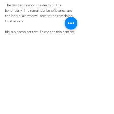
The trust ends upon the death of  the 
beneficiary. The remainder beneficiaries  are 
the individuals who will receive the remaining 
trust assets. 
his is placeholder text. To change this content, 
double-click on the element and click Chae. 
nge Content. Want to view and manage all your 
collections? Click on the Content Manager 
button in the Add panel on the left. Here, you 
can make changes to your content, add new 
fields, create dynamic pages and more.
Your collection is already set up for you with 
fields and content. Add your own content or 
import it from a CSV file. Add fields for any type 
of content you want to display, such as rich 
text, images, and videos. Be sure to click Sync 
after making changes in a collection, so 
visitors can see your newest content on your 
live sit