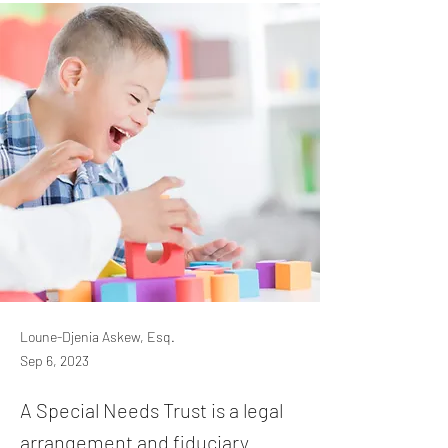
Loune-Djenia Askew, Esq.
Sep 6, 2023
A Special Needs Trust is a legal
arrangement and fiduciary