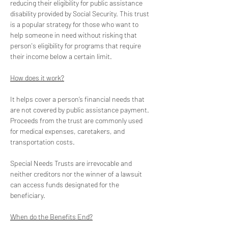
reducing their eligibility for public assistance 
disability provided by Social Security. This trust 
is a popular strategy for those who want to 
help someone in need without risking that 
person's eligibility for programs that require 
their income below a certain limit. 
How does it work?
It helps cover a person’s financial needs that 
are not covered by public assistance payment. 
Proceeds from the trust are commonly used 
for medical expenses, caretakers, and 
transportation costs.
Special Needs Trusts are irrevocable and 
neither creditors nor the winner of a lawsuit 
can access funds designated for the 
beneficiary. 
When do the Benefits End?