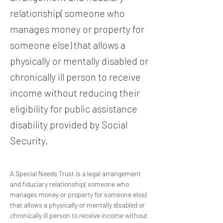
relationship( someone who
manages money or property for
someone else) that allows a
physically or mentally disabled or
chronically ill person to receive
income without reducing their
eligibility for public assistance
disability provided by Social
Security.
A Special Needs Trust is a legal arrangement 
and fiduciary relationship( someone who 
manages money or property for someone else) 
that allows a physically or mentally disabled or 
chronically ill person to receive income without 