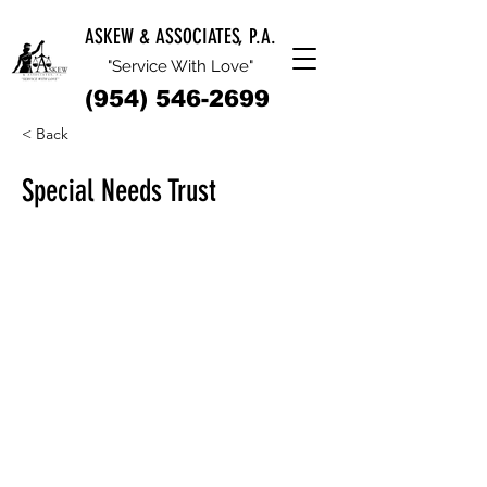
ASKEW & ASSOCIATES, P.A.
"Service With Love"
(954) 546-2699
< Back
Special Needs Trust