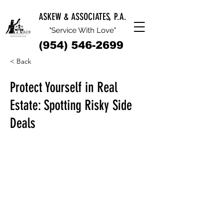
ASKEW & ASSOCIATES, P.A.
"Service With Love"
(954) 546-2699
< Back
Protect Yourself in Real
Estate: Spotting Risky Side
Deals