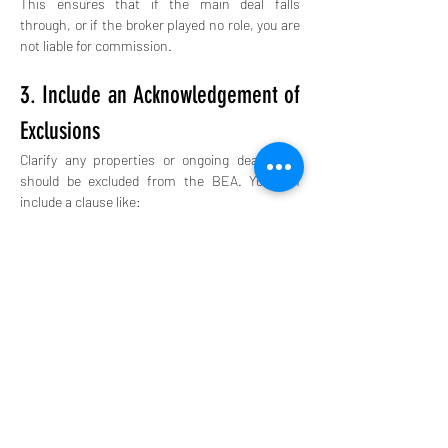
This ensures that if the main deal falls 
through, or if the broker played no role, you are 
not liable for commission.
3. Include an Acknowledgement of 
Exclusions
Clarify any properties or ongoing deals that 
should be excluded from the BEA. You can 
include a clause like:
“The Buyer shall not owe commission to Broker 
for properties introduced by Buyer or purchased 
from previously negotiated offers known prior to 
execution of this agreement.”
Let’s say you sign a BEA with Broker A in 
January for all residential properties in 
Jacksonville, FL. In March, you independently 
find a property through Broker B and close on it 
in April.