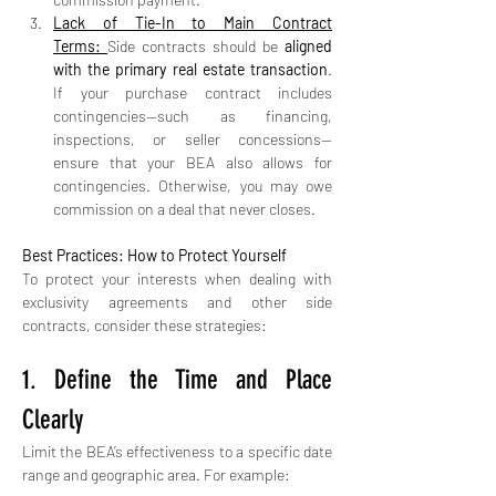
Lack of Tie-In to Main Contract 
Terms:
Side contracts should be 
aligned 
with the primary real estate transaction
. 
If your purchase contract includes 
contingencies—such as financing, 
inspections, or seller concessions—
ensure that your BEA also allows for 
contingencies. Otherwise, you may owe 
commission on a deal that never closes.
Best Practices: How to Protect Yourself
To protect your interests when dealing with 
exclusivity agreements and other side 
contracts, consider these strategies:
1. Define the Time and Place 
Clearly
Limit the BEA’s effectiveness to a specific date 
range and geographic area. For example: