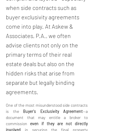
when side contracts such as
buyer exclusivity agreements
come into play. At Askew &
Associates, P.A., we often
advise clients not only on the
primary terms of their real
estate deals but also on the
hidden risks that arise from
separate but legally binding
agreements.
One of the most misunderstood side contracts 
is the 
Buyer's Exclusivity Agreement
—a 
document that may entitle a broker to 
commission 
even if they are not directly 
involved
 in securing the final property 