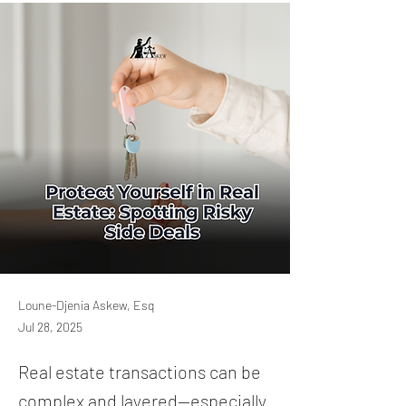
Loune-Djenia Askew, Esq
Jul 28, 2025
Real estate transactions can be
complex and layered—especially