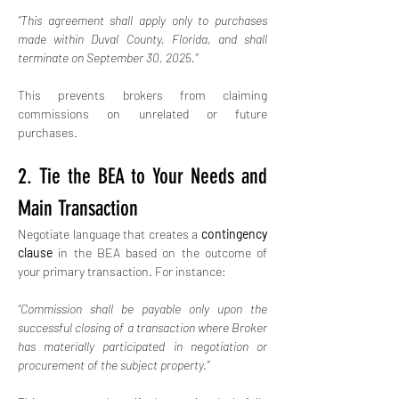
“This agreement shall apply only to purchases 
made within Duval County, Florida, and shall 
terminate on September 30, 2025.”
This prevents brokers from claiming 
commissions on unrelated or future 
purchases.
2. Tie the BEA to Your Needs and 
Main Transaction
Negotiate language that creates a 
contingency 
clause
 in the BEA based on the outcome of 
your primary transaction. For instance:
“Commission shall be payable only upon the 
successful closing of a transaction where Broker 
has materially participated in negotiation or 
procurement of the subject property.”