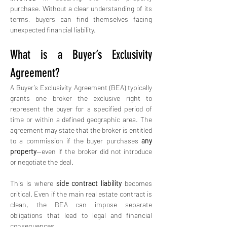
purchase. Without a clear understanding of its 
terms, buyers can find themselves facing 
unexpected financial liability.
What is a Buyer’s Exclusivity 
Agreement?
A Buyer’s Exclusivity Agreement (BEA) typically 
grants one broker the exclusive right to 
represent the buyer for a specified period of 
time or within a defined geographic area. The 
agreement may state that the broker is entitled 
to a commission if the buyer purchases 
any 
property
—even if the broker did not introduce 
or negotiate the deal.
This is where 
side contract liability
 becomes 
critical. Even if the main real estate contract is 
clean, the BEA can impose separate 
obligations that lead to legal and financial 
consequences.