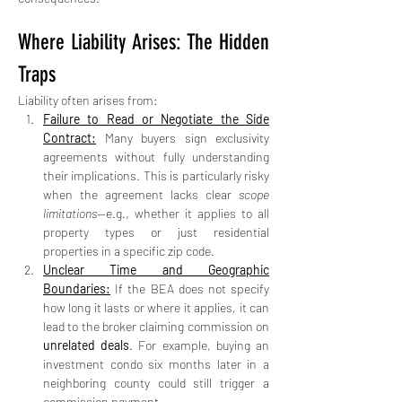
Where Liability Arises: The Hidden 
Traps
Liability often arises from:
Failure to Read or Negotiate the Side 
Contract:
 Many buyers sign exclusivity 
agreements without fully understanding 
their implications. This is particularly risky 
when the agreement lacks clear 
scope 
limitations
—e.g., whether it applies to all 
property types or just residential 
properties in a specific zip code.
Unclear Time and Geographic 
Boundaries:
 If the BEA does not specify 
how long it lasts or where it applies, it can 
lead to the broker claiming commission on 
unrelated deals
. For example, buying an 
investment condo six months later in a 
neighboring county could still trigger a 
commission payment.