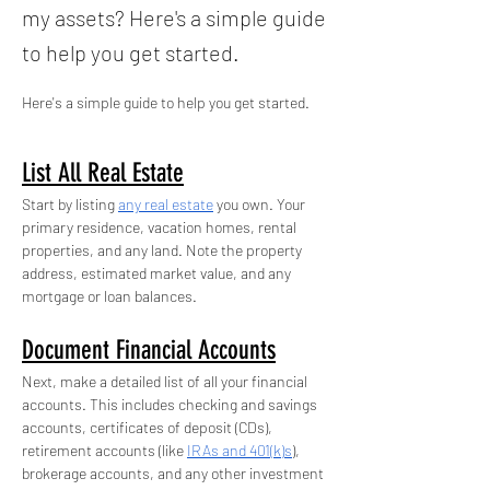
my assets? Here's a simple guide
to help you get started.
Here's a simple guide to help you get started.
List All Real Estate
Start by listing 
any real estate
 you own. Your 
primary residence, vacation homes, rental 
properties, and any land. Note the property 
address, estimated market value, and any 
mortgage or loan balances.
Document Financial Accounts
Next, make a detailed list of all your financial 
accounts. This includes checking and savings 
accounts, certificates of deposit (CDs), 
retirement accounts (like 
IRAs and 401(k)s
), 
brokerage accounts, and any other investment 