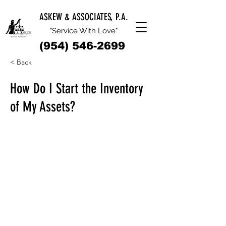
ASKEW & ASSOCIATES, P.A.
"Service With Love"
(954) 546-2699
< Back
How Do I Start the Inventory
of My Assets?