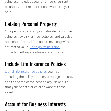
vehicles. Include account numbers, current 
balances, and the institutions where they are 
held.
Catalog Personal Property
Your personal property includes items such as 
vehicles, jewelry, art, collectibles, and valuable 
household items. List each item, along with its 
estimated value. 
For high-value items
, 
consider getting a professional appraisal.
Include Life Insurance Policies
List all life insurance policies
 you hold, 
including the policy number, coverage amount, 
and the name of the beneficiary. Make sure 
that your beneficiaries are aware of these 
assets.
Account for Business Interests