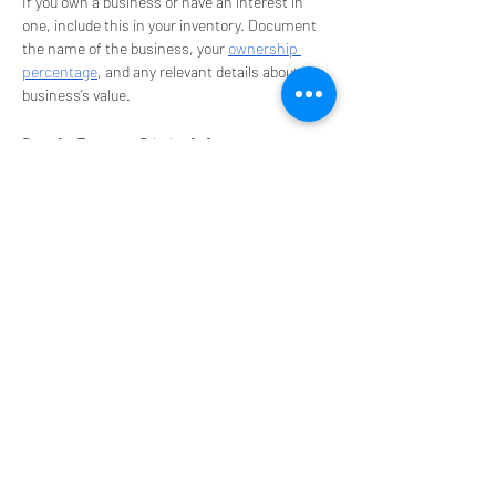
If you own a business or have an interest in 
one, include this in your inventory. Document 
the name of the business, your 
ownership 
percentage
, and any relevant details about the 
business’s value.
Don’t Forget Digital Assets
In today’s digital age, it's important to include 
digital assets
 in your inventory. This can 
include online accounts, cryptocurrency, 
domain names, and digital files that have 
value. Be sure to include any necessary login 
information and instructions for accessing 
these assets.
Keep Your Inventory Updated
Once you’ve created your asset inventory, 
make it a habit to update it regularly. Anytime 
you acquire new assets or sell existing ones, 
update your list to reflect these changes. This 