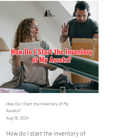
How Do I Start the Inventory of My
Assets?
Aug 19, 2024
How do I start the inventory of