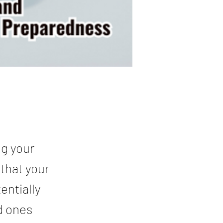
ng your
 that your
entially
d ones