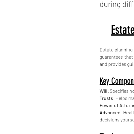
during diff
Estat
Estate planning 
guarantees that 
and provides gui
Key Compone
Will:
 Specifies h
Trusts
: Helps ma
Power of Attorn
Advanced Healt
decisions yourse