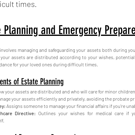
icult times.
e Planning and Emergency Prepar
involves managing and safeguarding your assets both during your l
your assets are distributed according to your wishes, potentiall
dance for your loved ones during difficult times.
nts of Estate Planning
ow your assets are distributed and who will care for minor children
nage your assets efficiently and privately, avoiding the probate p
ey:
 Assigns someone to manage your financial affairs if you're una
hcare Directive:
 Outlines your wishes for medical care if 
lf.