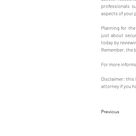
professionals s
aspects of your 
Planning for th
just about secur
today by reviewi
Remember, the bes
For more informat
Disclaimer: this
attorney if you h
Previous