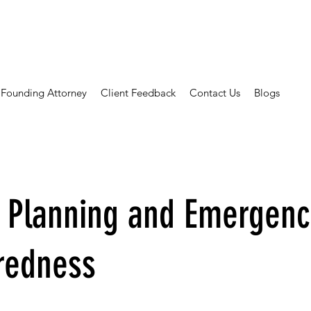
Founding Attorney
Client Feedback
Contact Us
Blogs
e Planning and Emergenc
redness