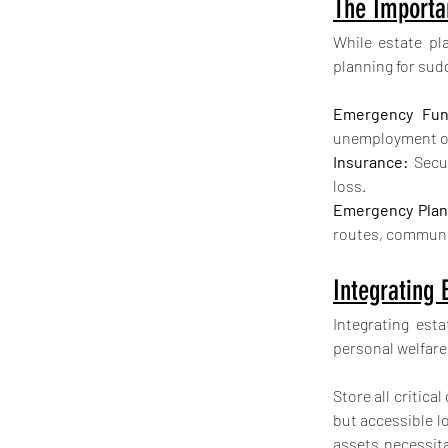
The Importa
While estate pl
planning for sud
Emergency Fun
unemployment or
Insurance:
 Secu
loss.
Emergency Plan
routes, communic
Integrating
Integrating est
personal welfare
Store all critic
but accessible lo
assets necessit