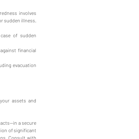
redness involves 
or sudden illness.
 case of sudden 
gainst financial 
luding evacuation 
your assets and 
tacts—in a secure 
on of significant 
ns. Consult with 