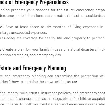
nce of Emergency Preparedness
anning prepares your finances for the future, emergency prepa
den, unexpected situations such as natural disasters, accidents, 
d:
 Save at least three to six months of living expenses in
 large unexpected expenses.
res adequate coverage for health, life, and property to protect a
:
 Create a plan for your family in case of natural disasters, inc
ation strategies, and emergency kits.
 Estate and Emergency Planning
ate and emergency planning can streamline the protection of 
. Here’s how to combine these two critical areas:
al documents—wills, trusts, insurance policies, and emergency con
cation. Life changes such as marriage, birth of a child, or acquisiti
ate updates to both your estate plan and emergency preparatio