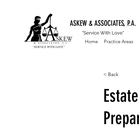
ASKEW & ASSOCIATES, P.A.
"Service With Love"
Home
Practice Areas
< Back
Estat
Prepa