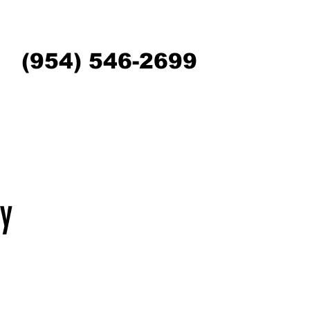
(954) 546-2699
y