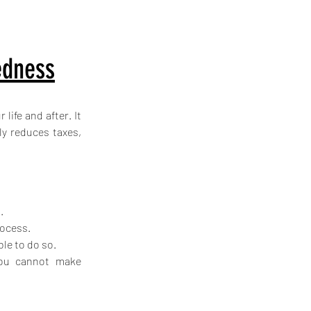
edness
ife and after. It 
y reduces taxes, 
.
rocess.
ble to do so.
you cannot make 