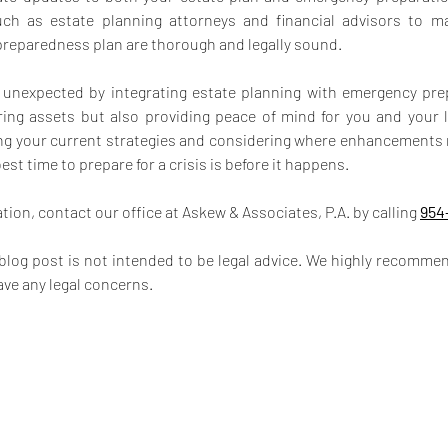
uch as estate planning attorneys and financial advisors to ma
preparedness plan are thorough and legally sound.
e unexpected by integrating estate planning with emergency pre
ing assets but also providing peace of mind for you and your l
ng your current strategies and considering where enhancements 
t time to prepare for a crisis is before it happens.
ion, contact our office at Askew & Associates, P.A. by calling 
954
 blog post is not intended to be legal advice. We highly recommen
ave any legal concerns.