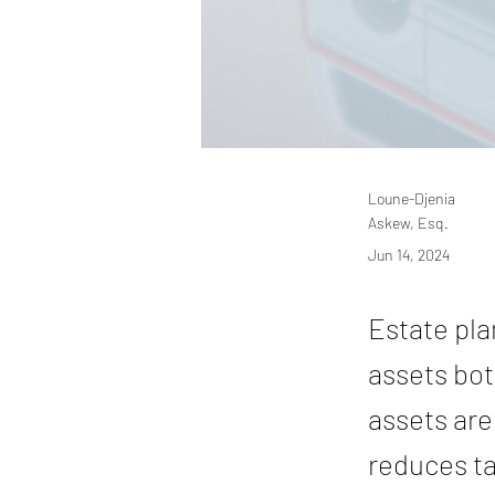
Loune-Djenia
Askew, Esq.
Jun 14, 2024
Estate pla
assets bot
assets are
reduces ta