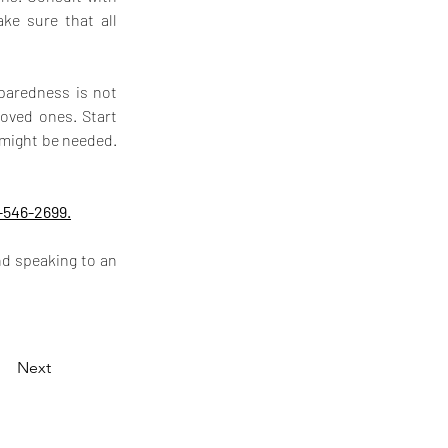
ke sure that all 
paredness is not 
oved ones. Start 
might be needed. 
-546-2699.
d speaking to an 
Next