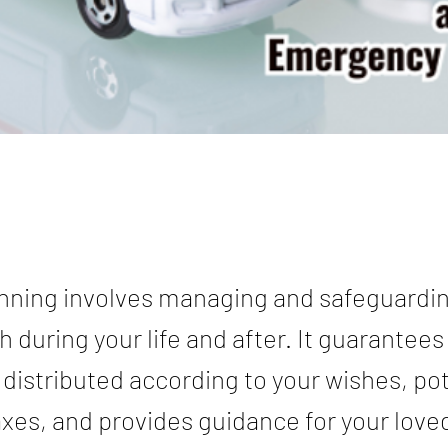
nning involves managing and safeguardi
h during your life and after. It guarantees
 distributed according to your wishes, pot
xes, and provides guidance for your love