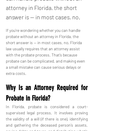
attorney in Florida, the short
answer is — in most cases, no.
If you’re wondering whether you can handle 
probate without an attorney in Florida, the 
short answer is — in most cases, no. Florida 
law usually requires that an attorney assist 
with the probate process. That’s because 
probate can be complicated, and making even 
a small mistake can cause serious delays or 
extra costs.
Why Is an Attorney Required for 
Probate in Florida?
In Florida, probate is considered a court-
supervised legal process. It involves proving 
the validity of a will (if there is one), identifying 
and gathering the deceased person’s assets, 