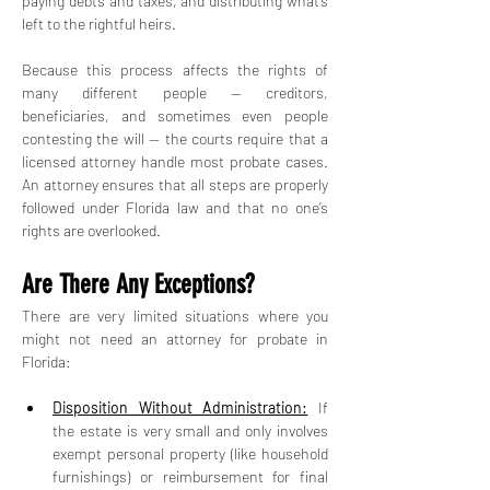
paying debts and taxes, and distributing what’s 
left to the rightful heirs.
Because this process affects the rights of 
many different people — creditors, 
beneficiaries, and sometimes even people 
contesting the will — the courts require that a 
licensed attorney handle most probate cases. 
An attorney ensures that all steps are properly 
followed under Florida law and that no one’s 
rights are overlooked.
Are There Any Exceptions?
There are very limited situations where you 
might not need an attorney for probate in 
Florida:
Disposition Without Administration:
 If 
the estate is very small and only involves 
exempt personal property (like household 
furnishings) or reimbursement for final 