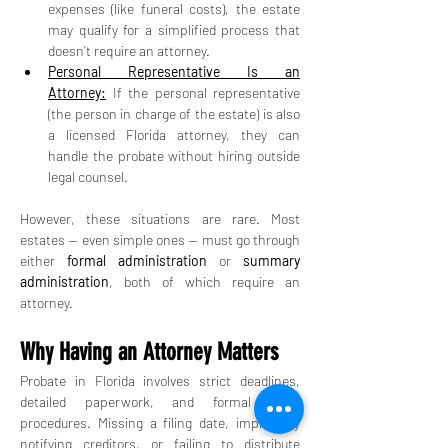
expenses (like funeral costs), the estate 
may qualify for a simplified process that 
doesn’t require an attorney.
Personal Representative Is an 
Attorney:
 If the personal representative 
(the person in charge of the estate) is also 
a licensed Florida attorney, they can 
handle the probate without hiring outside 
legal counsel.
However, these situations are rare. Most 
estates — even simple ones — must go through 
either 
formal administration
 or 
summary 
administration
, both of which require an 
attorney.
Why Having an Attorney Matters
Probate in Florida involves strict deadlines, 
detailed paperwork, and formal court 
procedures. Missing a filing date, improperly 
notifying creditors, or failing to distribute 