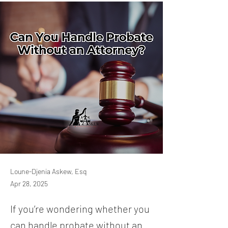
Loune-Djenia Askew, Esq
Apr 28, 2025
If you’re wondering whether you
can handle probate without an