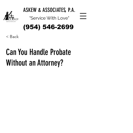
ASKEW & ASSOCIATES, P.A.
"Service With Love"
(954) 546-2699
< Back
Can You Handle Probate
Without an Attorney?