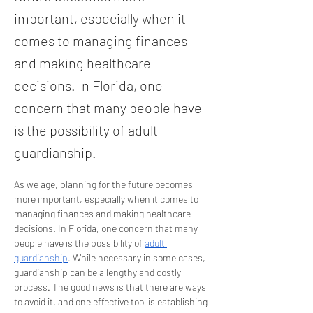
important, especially when it
comes to managing finances
and making healthcare
decisions. In Florida, one
concern that many people have
is the possibility of adult
guardianship.
As we age, planning for the future becomes 
more important, especially when it comes to 
managing finances and making healthcare 
decisions. In Florida, one concern that many 
people have is the possibility of 
adult 
guardianship
. While necessary in some cases, 
guardianship can be a lengthy and costly 
process. The good news is that there are ways 
to avoid it, and one effective tool is establishing 