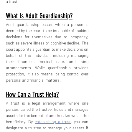
a trust.
What Is Adult Guardianship?
Adult guardianship occurs when a person is 
deemed by the court to be incapable of making 
decisions for themselves due to incapacity, 
such as severe illness or cognitive decline. The 
court appoints a guardian to make decisions on 
behalf of the individual, including managing 
their finances, medical care, and living 
arrangements. While guardianship provides 
protection, it also means losing control over 
personal and financial matters.
How Can a Trust Help?
A trust is a legal arrangement where one 
person, called the trustee, holds and manages 
assets for the benefit of another, known as the 
beneficiary. By 
establishing a trust
, you can 
designate a trustee to manage your assets if 