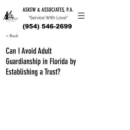
ASKEW & ASSOCIATES, P.A.
"Service With Love"
(954) 546-2699
< Back
Can I Avoid Adult
Guardianship in Florida by
Establishing a Trust?