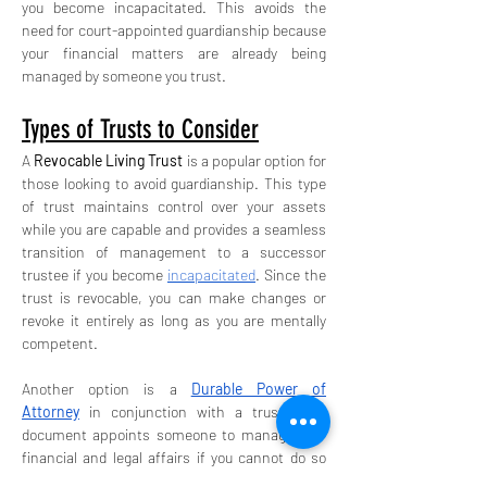
you become incapacitated. This avoids the 
need for court-appointed guardianship because 
your financial matters are already being 
managed by someone you trust.
Types of Trusts to Consider
A 
Revocable Living Trust
 is a popular option for 
those looking to avoid guardianship. This type 
of trust maintains control over your assets 
while you are capable and provides a seamless 
transition of management to a successor 
trustee if you become 
incapacitated
. Since the 
trust is revocable, you can make changes or 
revoke it entirely as long as you are mentally 
competent.
Another option is a 
Durable Power of 
Attorney
 in conjunction with a trust. This 
document appoints someone to manage your 
financial and legal affairs if you cannot do so 
yourself. Together with a trust, both your day-