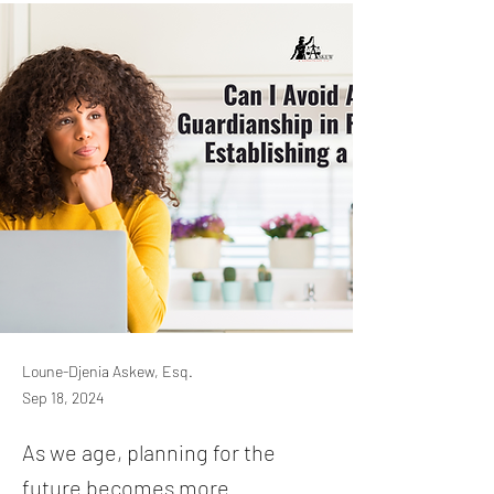
Loune-Djenia Askew, Esq.
Sep 18, 2024
As we age, planning for the
future becomes more