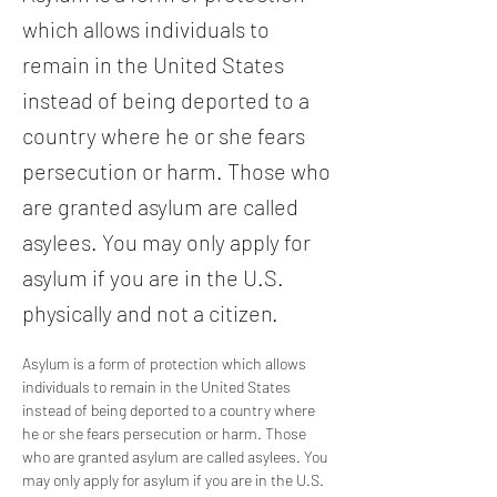
which allows individuals to
remain in the United States
instead of being deported to a
country where he or she fears
persecution or harm. Those who
are granted asylum are called
asylees. You may only apply for
asylum if you are in the U.S.
physically and not a citizen.
Asylum is a form of protection which allows 
individuals to remain in the United States 
instead of being deported to a country where 
he or she fears persecution or harm. Those 
who are granted asylum are called asylees. You 
may only apply for asylum if you are in the U.S. 