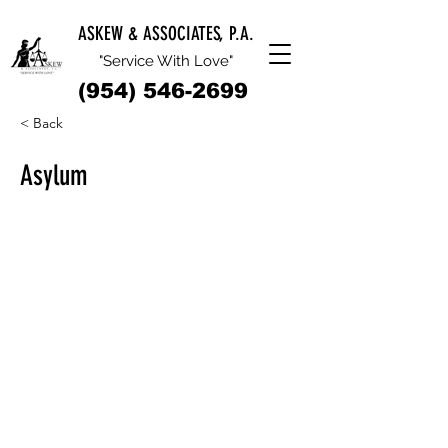
ASKEW & ASSOCIATES, P.A.
"Service With Love"
(954) 546-2699
< Back
Asylum