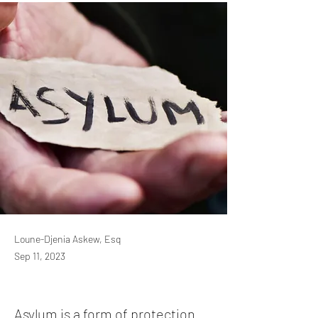
Loune-Djenia Askew, Esq
Sep 11, 2023
Asylum is a form of protection