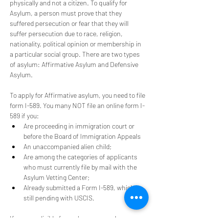
physically and not a citizen. To qualify for 
Asylum, a person must prove that they 
suffered persecution or fear that they will 
suffer persecution due to race, religion, 
nationality, political opinion or membership in 
a particular social group. There are two types 
of asylum: Affirmative Asylum and Defensive 
Asylum. 
To apply for Affirmative asylum, you need to file 
form I-589. You many NOT file an online form I-
589 if you:
Are proceeding in immigration court or 
before the Board of Immigration Appeals
An unaccompanied alien child; 
Are among the categories of applicants 
who must currently file by mail with the 
Asylum Vetting Center;
Already submitted a Form I-589, which is 
still pending with USCIS.
If you are eligible for asylum you may be 