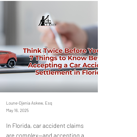
Loune-Djenia Askew, Esq
May 16, 2025
In Florida, car accident claims
are complex—and accepting a