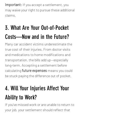
Important:
 If you accept a settlement, you 
may waive your right to pursue these additional 
claims.
3. What Are Your Out-of-Pocket 
Costs—Now and in the Future?
Many car accident victims underestimate the 
true cost of their injuries. From doctor visits 
and medications to home modifications and 
transportation, the bills add up—especially 
long-term. Accepting a settlement before 
calculating 
future expenses
 means you could 
be stuck paying the difference out of pocket.
4. Will Your Injuries Affect Your 
Ability to Work?
If you’ve missed work or are unable to return to 
your job, your settlement should reflect that 