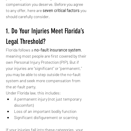
compensation you deserve. Before you agree 
to any offer, here are 
seven critical factors
 you 
should carefully consider.
1. Do Your Injuries Meet Florida’s 
Legal Threshold?
Florida follows a 
no-fault insurance system
, 
meaning most people are first covered by their 
own Personal Injury Protection (PIP). But if 
your injuries are “significant” or “permanent,” 
you may be able to step outside the no-fault 
system and seek more compensation from 
the at-fault party.
Under Florida law, this includes:
A permanent injury (not just temporary 
discomfort)
Loss of an important bodily function
Significant disfigurement or scarring
If your injuries fall into these categories, your 