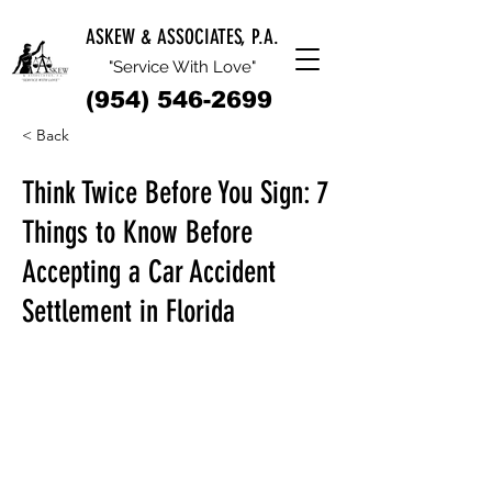
ASKEW & ASSOCIATES, P.A.
"Service With Love"
(954) 546-2699
< Back
Think Twice Before You Sign: 7
Things to Know Before
Accepting a Car Accident
Settlement in Florida