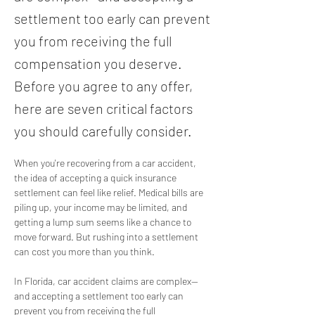
settlement too early can prevent
you from receiving the full
compensation you deserve.
Before you agree to any offer,
here are seven critical factors
you should carefully consider.
When you're recovering from a car accident, 
the idea of accepting a quick insurance 
settlement can feel like relief. Medical bills are 
piling up, your income may be limited, and 
getting a lump sum seems like a chance to 
move forward. But rushing into a settlement 
can cost you more than you think.
In Florida, car accident claims are complex—
and accepting a settlement too early can 
prevent you from receiving the full 