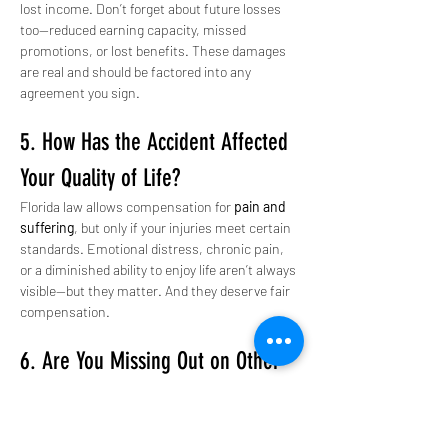
lost income. Don’t forget about future losses 
too—reduced earning capacity, missed 
promotions, or lost benefits. These damages 
are real and should be factored into any 
agreement you sign.
5. How Has the Accident Affected 
Your Quality of Life?
Florida law allows compensation for 
pain and 
suffering
, but only if your injuries meet certain 
standards. Emotional distress, chronic pain, 
or a diminished ability to enjoy life aren’t always 
visible—but they matter. And they deserve fair 
compensation.
6. Are You Missing Out on Other 
Non-Financial Damages?
Beyond physical and emotional suffering, 
serious accidents can impact relationships, 