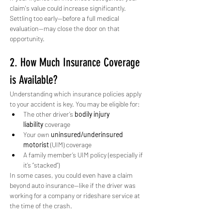
claim's value could increase significantly. 
Settling too early—before a full medical 
evaluation—may close the door on that 
opportunity.
2. How Much Insurance Coverage 
is Available?
Understanding which insurance policies apply 
to your accident is key. You may be eligible for:
The other driver’s 
bodily injury 
liability
 coverage
Your own 
uninsured/underinsured 
motorist
 (UIM) coverage
A family member’s UIM policy (especially if 
it’s “stacked”)
In some cases, you could even have a claim 
beyond auto insurance—like if the driver was 
working for a company or rideshare service at 
the time of the crash.