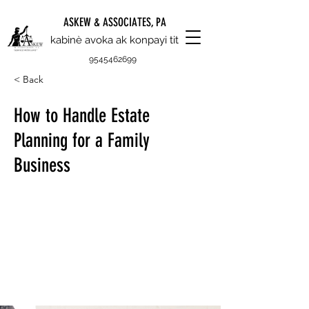
ASKEW & ASSOCIATES, PA
kabinè avoka ak konpayi tit
9545462699
< Back
How to Handle Estate
Planning for a Family
Business