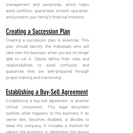
management and ownership, which helps 
avoid conflicts, guarantees smooth operation, 
and protects your family's financial interests.
Creating a Succession Plan
Creating a succession plan is essential. This 
plan should identify the individuals who will 
take over the business when you are no longer 
able to run it. Clearly define their roles and 
responsibilities to avoid confusion and 
guarantee they are well-prepared through 
proper training and mentorship.
Establishing a Buy-Sell Agreement
Establishing a buy-sell agreement is another 
critical component. This legal document 
outlines what happens to the business if an 
owner dies, becomes disabled, or decides to 
leave the company. It includes a method for 
valuing the business to determine the buyout 