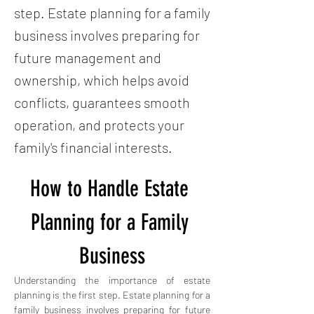
step. Estate planning for a family
business involves preparing for
future management and
ownership, which helps avoid
conflicts, guarantees smooth
operation, and protects your
family's financial interests.
How to Handle Estate 
Planning for a Family 
Business
Understanding the importance of estate 
planning is the first step. Estate planning for a 
family business involves preparing for future 