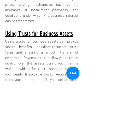
price, funding mechanisms such as life 
insurance or installment payments, and 
conditions under which the business interest 
can be transferred.
Using Trusts for Business Assets
Using trusts for business assets can provide 
several benefits, including reducing estate 
taxes and ensuring a smooth transfer of 
ownership. Revocable trusts allow you to retain 
control over the assets during your lifetime 
while providing for their management after 
your death. Irrevocable trusts remove assets 
from your estate, potentially reducing estate 
taxes, but cannot be changed once 
established.
Open communication with family members is 
key to a successful estate plan. Holding regular 
family meetings to discuss the estate plan and 