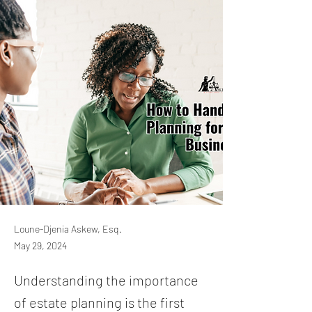
Loune-Djenia Askew, Esq.
May 29, 2024
Understanding the importance
of estate planning is the first