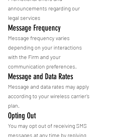
announcements regarding our
legal services
Message Frequency
Message frequency varies
depending on your interactions
with the Firm and your
communication preferences.
Message and Data Rates
Message and data rates may apply
according to your wireless carrier's
plan.
Opting Out
You may opt out of receiving SMS
messages at any time by replying