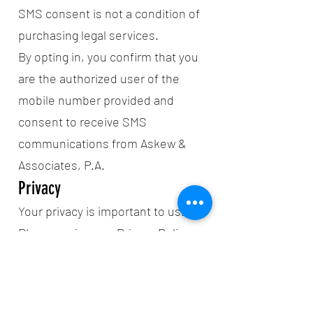
SMS consent is not a condition of
purchasing legal services.
By opting in, you confirm that you
are the authorized user of the
mobile number provided and
consent to receive SMS
communications from Askew &
Associates, P.A.
Privacy
Your privacy is important to us.
Please review our Privacy Policy
at:
https://www.askewlawpa.com/priv
acy-policy