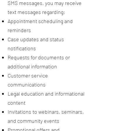
SMS messages, you may receive
text messages regarding:
Appointment scheduling and
reminders
Case updates and status
notifications
Requests for documents or
additional information
Customer service
communications
Legal education and informational
content
Invitations to webinars, seminars,
and community events
Promotional offers and