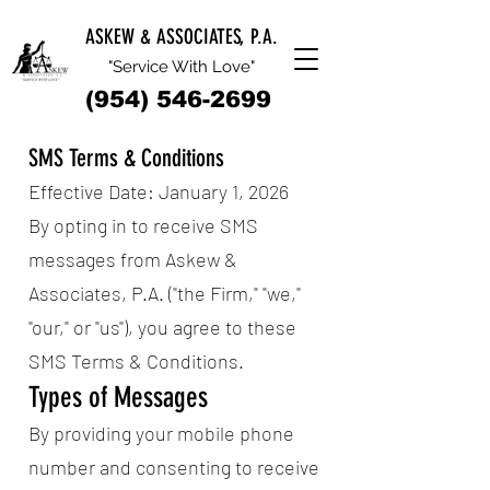
ASKEW & ASSOCIATES, P.A.
"Service With Love"
(954) 546-2699
SMS Terms & Conditions
Effective Date: January 1, 2026
By opting in to receive SMS
messages from Askew &
Associates, P.A. ("the Firm," "we,"
"our," or "us"), you agree to these
SMS Terms & Conditions.
Types of Messages
By providing your mobile phone
number and consenting to receive