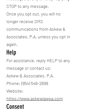
STOP to any message.
Once you opt out, you will no
longer receive SMS
communications from Askew &
Associates, P.A. unless you opt in
again.
Help
For assistance, reply HELP to any
message or contact us:
Askew & Associates, P.A.
Phone: (954) 546-2699
Website:
https://www.askewlawpa.com
Consent